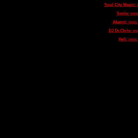
Soul City Magic:
w
Sonix:
www.
Akanni:
www.m
DJ Dr.Chris:
www
Heli:
www.m